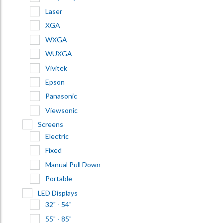
Laser
XGA
WXGA
WUXGA
Vivitek
Epson
Panasonic
Viewsonic
Screens
Electric
Fixed
Manual Pull Down
Portable
LED Displays
32" - 54"
55" - 85"