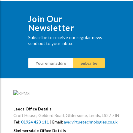
Join Our
Newsletter
Subscribe to receive our regular news
send out to your inbox.
Leeds Office Details
Croft House, Gelderd Road, Gildersome, Leeds, LS27 7JN
01924 423 111
|
av@virtuetechnologies.co.uk
Tel:
Email:
Skelmersdale Office Details