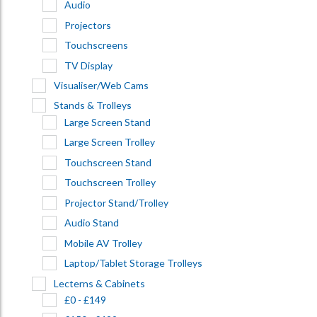
Audio
Projectors
Touchscreens
TV Display
Visualiser/Web Cams
Stands & Trolleys
Large Screen Stand
Large Screen Trolley
Touchscreen Stand
Touchscreen Trolley
Projector Stand/Trolley
Audio Stand
Mobile AV Trolley
Laptop/Tablet Storage Trolleys
Lecterns & Cabinets
£0 - £149