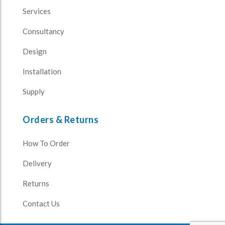
Services
Consultancy
Design
Installation
Supply
Orders & Returns
How To Order
Delivery
Returns
Contact Us