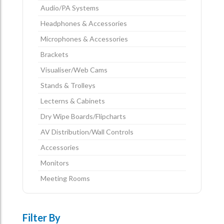
Audio/PA Systems
Headphones & Accessories
Microphones & Accessories
Brackets
Visualiser/Web Cams
Stands & Trolleys
Lecterns & Cabinets
Dry Wipe Boards/Flipcharts
AV Distribution/Wall Controls
Accessories
Monitors
Meeting Rooms
Filter By