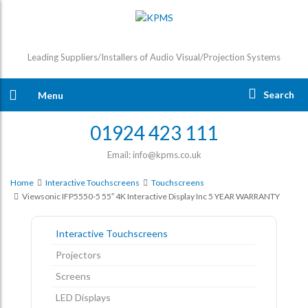
Leading Suppliers/Installers of Audio Visual/Projection Systems
Search
Menu
01924 423 111
Email: info@kpms.co.uk
Home
Interactive Touchscreens
Touchscreens
Viewsonic IFP5550-5 55″ 4K Interactive Display Inc 5 YEAR WARRANTY
Interactive Touchscreens
Projectors
Screens
LED Displays