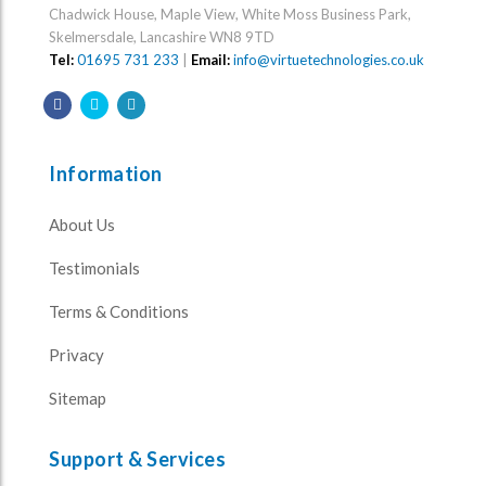
Chadwick House, Maple View, White Moss Business Park,
Skelmersdale, Lancashire WN8 9TD
Tel:
01695 731 233
|
Email:
info@virtuetechnologies.co.uk
Information
About Us
Testimonials
Terms & Conditions
Privacy
Sitemap
Support & Services