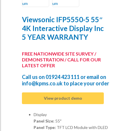
Viewsonic IFP5550-5 55″
4K Interactive Display Inc
5 YEAR WARRANTY
FREE NATIONWIDE SITE SURVEY /
DEMONSTRATION / CALL FOR OUR
LATEST OFFER
Call us on
01924 423 111
or email on
info@kpms.co.uk
to place your order
View product demo
Display
Panel Size:
55″
Panel Type:
TFT LCD Module with DLED