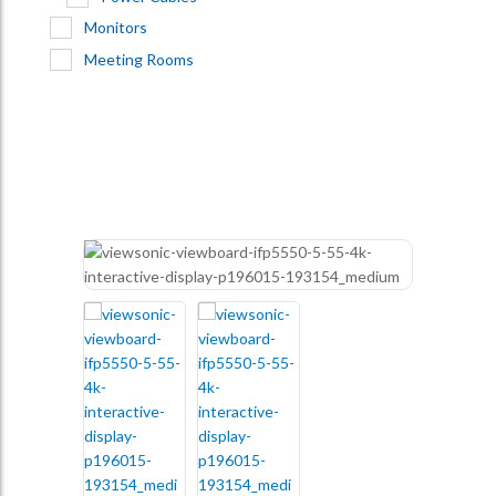
Monitors
Meeting Rooms