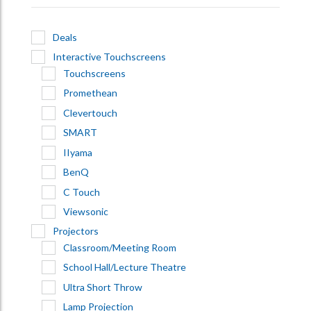
Deals
Interactive Touchscreens
Touchscreens
Promethean
Clevertouch
SMART
IIyama
BenQ
C Touch
Viewsonic
Projectors
Classroom/Meeting Room
School Hall/Lecture Theatre
Ultra Short Throw
Lamp Projection