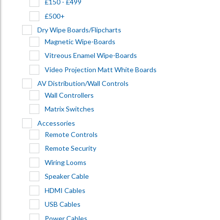
£150 - £499
£500+
Dry Wipe Boards/Flipcharts
Magnetic Wipe-Boards
Vitreous Enamel Wipe-Boards
Video Projection Matt White Boards
AV Distribution/Wall Controls
Wall Controllers
Matrix Switches
Accessories
Remote Controls
Remote Security
Wiring Looms
Speaker Cable
HDMI Cables
USB Cables
Power Cables