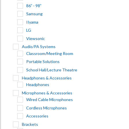
86” - 98”
Samsung
IIyama
LG
Viewsonic
Audio/PA Systems
Classroom/Meeting Room
Portable Solutions
School Hall/Lecture Theatre
Headphones & Accessories
Headphones
Microphones & Accessories
Wired Cable Microphones
Cordless Microphones
Accessories
Brackets