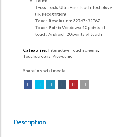
Touch
Type/ Tech:
Ultra Fine Touch Techology
(IR Recognition)
Touch Resolution:
32767×32767
Touch Point:
Windows: 40 points of
touch, Android : 20 points of touch
Categories:
Interactive Touchscreens
,
Touchscreens
,
Viewsonic
Share in social media
Description