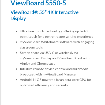
ViewBoard 5550-5
ViewBoard® 55” 4K Interactive
Display
Ultra Fine Touch Technology offering up to 40-
point touch for a pen-on-paper writing experience​
myViewBoard Whiteboard software with engaging
classroom tools​
Screen share via USB-C or wirelessly via
myViewBoard Display and ViewBoard Cast with
Airplay and Chromecast
Intuitive remote device control and multimedia
broadcast with myViewBoard Manager ​
Android 11 OS powered by an octa-core CPU for
optimized efficiency and security