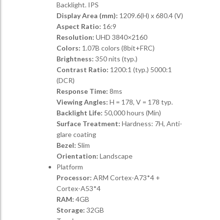
Backlight. IPS
Display Area (mm):
1209.6(H) x 680.4 (V)
Aspect Ratio:
16:9
Resolution:
UHD 3840×2160
Colors:
1.07B colors (8bit+FRC)
Brightness:
350 nits (typ.)
Contrast Ratio:
1200:1 (typ.) 5000:1
(DCR)
Response Time:
8ms
Viewing Angles:
H = 178, V = 178 typ.
Backlight Life:
50,000 hours (Min)
Surface Treatment:
Hardness: 7H, Anti-
glare coating
Bezel:
Slim
Orientation:
Landscape
Platform
Processor:
ARM Cortex-A73*4 +
Cortex-A53*4
RAM:
4GB
Storage:
32GB