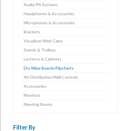
Audio/PA Systems
Headphones & Accessories
Microphones & Accessories
Brackets
Visualiser/Web Cams
Stands & Trolleys
Lecterns & Cabinets
Dry Wipe Boards/Flipcharts
AV Distribution/Wall Controls
Accessories
Monitors
Meeting Rooms
Filter By