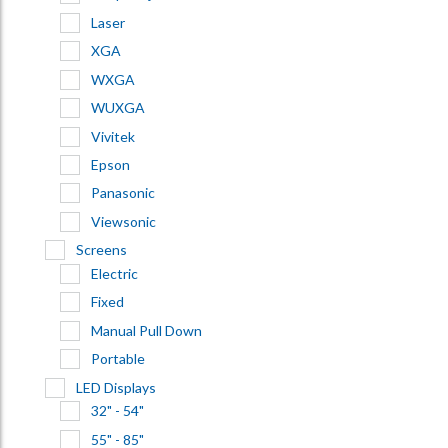
Laser
XGA
WXGA
WUXGA
Vivitek
Epson
Panasonic
Viewsonic
Screens
Electric
Fixed
Manual Pull Down
Portable
LED Displays
32" - 54"
55" - 85"