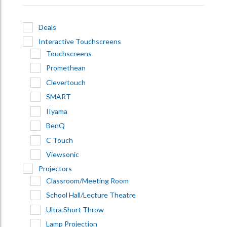
Deals
Interactive Touchscreens
Touchscreens
Promethean
Clevertouch
SMART
IIyama
BenQ
C Touch
Viewsonic
Projectors
Classroom/Meeting Room
School Hall/Lecture Theatre
Ultra Short Throw
Lamp Projection