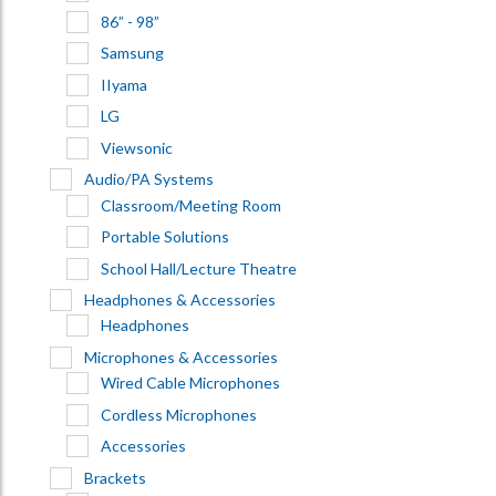
86” - 98”
Samsung
IIyama
LG
Viewsonic
Audio/PA Systems
Classroom/Meeting Room
Portable Solutions
School Hall/Lecture Theatre
Headphones & Accessories
Headphones
Microphones & Accessories
Wired Cable Microphones
Cordless Microphones
Accessories
Brackets