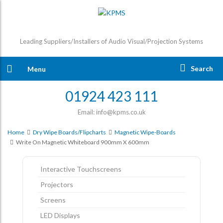
Leading Suppliers/Installers of Audio Visual/Projection Systems
Search
Menu
01924 423 111
Email: info@kpms.co.uk
Home
Dry Wipe Boards/Flipcharts
Magnetic Wipe-Boards
Write On Magnetic Whiteboard 900mm X 600mm
Interactive Touchscreens
Projectors
Screens
LED Displays