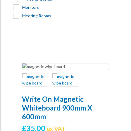
Monitors
Meeting Rooms
Write On Magnetic
Whiteboard 900mm X
600mm
£
35.00
ex VAT