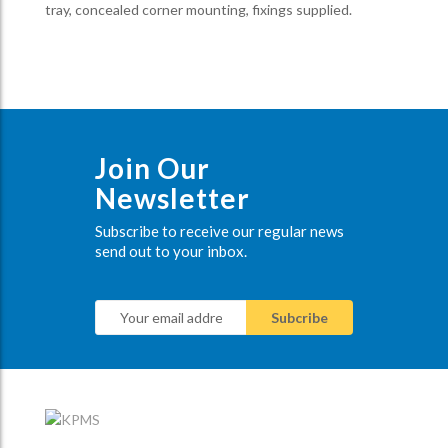
tray, concealed corner mounting, fixings supplied.
Join Our
Newsletter
Subscribe to receive our regular news
send out to your inbox.