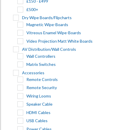
£150 - £499
£500+
Dry Wipe Boards/Flipcharts
Magnetic Wipe-Boards
Vitreous Enamel Wipe-Boards
Video Projection Matt White Boards
AV Distribution/Wall Controls
Wall Controllers
Matrix Switches
Accessories
Remote Controls
Remote Security
Wiring Looms
Speaker Cable
HDMI Cables
USB Cables
Power Cables