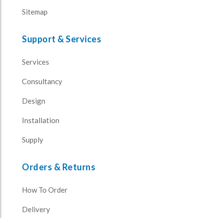
Sitemap
Support & Services
Services
Consultancy
Design
Installation
Supply
Orders & Returns
How To Order
Delivery