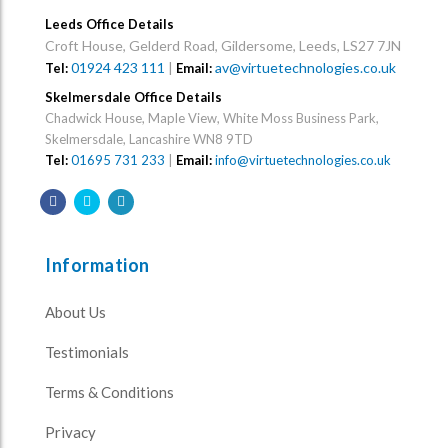
Leeds Office Details
Croft House, Gelderd Road, Gildersome, Leeds, LS27 7JN
01924 423 111
|
av@virtuetechnologies.co.uk
Tel:
Email:
Skelmersdale Office Details
Chadwick House, Maple View, White Moss Business Park,
Skelmersdale, Lancashire WN8 9TD
Tel:
01695 731 233
|
Email:
info@virtuetechnologies.co.uk
Information
About Us
Testimonials
Terms & Conditions
Privacy