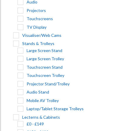
Audio
Projectors
Touchscreens
TV Display
Visualiser/Web Cams
Stands & Trolleys
Large Screen Stand
Large Screen Trolley
Touchscreen Stand
Touchscreen Trolley
Projector Stand/Trolley
Audio Stand
Mobile AV Trolley
Laptop/Tablet Storage Trolleys
Lecterns & Cabinets
£0 - £149