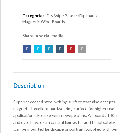
Categories:
Dry Wipe Boards/Flipcharts
,
Magnetic Wipe-Boards
Share in social media
Description
Superior coated steel writing surface that also accepts
magnets. Excellent hardwearing surface for higher use
applications. For use with drywipe pens. All boards 180cm
and over have extra central fixings for additional safety.
Can be mounted landscape or portrait. Supplied with pen