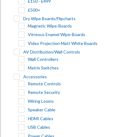
£150 - £499
£500+
Dry Wipe Boards/Flipcharts
Magnetic Wipe-Boards
Vitreous Enamel Wipe-Boards
Video Projection Matt White Boards
AV Distribution/Wall Controls
Wall Controllers
Matrix Switches
Accessories
Remote Controls
Remote Security
Wiring Looms
Speaker Cable
HDMI Cables
USB Cables
Power Cables