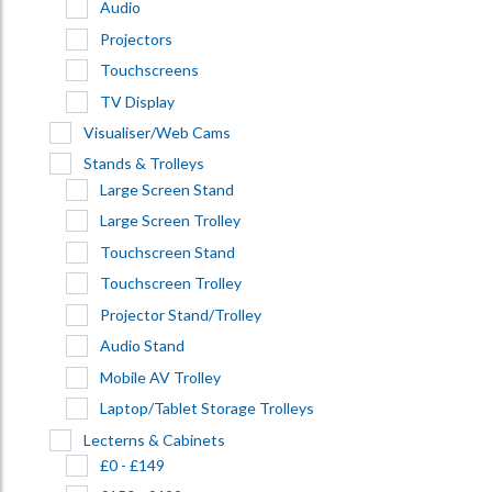
Audio
Projectors
Touchscreens
TV Display
Visualiser/Web Cams
Stands & Trolleys
Large Screen Stand
Large Screen Trolley
Touchscreen Stand
Touchscreen Trolley
Projector Stand/Trolley
Audio Stand
Mobile AV Trolley
Laptop/Tablet Storage Trolleys
Lecterns & Cabinets
£0 - £149