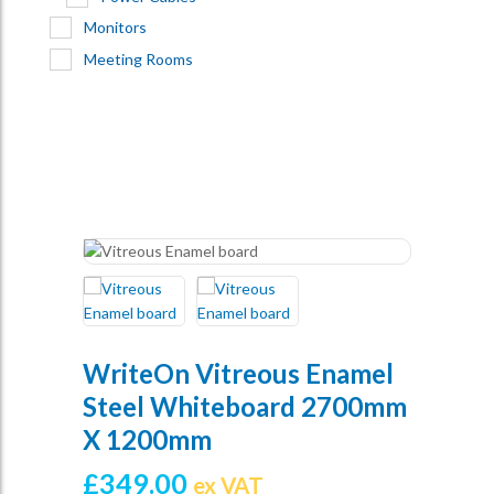
Monitors
Meeting Rooms
WriteOn Vitreous Enamel
Steel Whiteboard 2700mm
X 1200mm
£
349.00
ex VAT