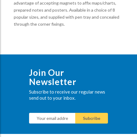
advantage of accepting magnets to affix maps/charts,
prepared notes and posters. Available in a choice of 8
popular sizes, and supplied with pen tray and concealed
through the corner fixings.
Join Our
Newsletter
Subscribe to receive our regular news
send out to your inbox.