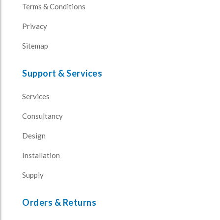
Terms & Conditions
Privacy
Sitemap
Support & Services
Services
Consultancy
Design
Installation
Supply
Orders & Returns