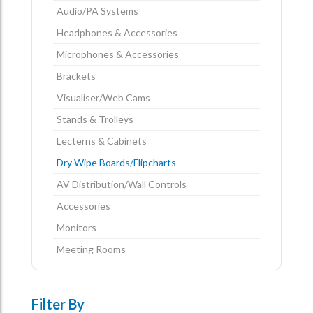
Audio/PA Systems
Headphones & Accessories
Microphones & Accessories
Brackets
Visualiser/Web Cams
Stands & Trolleys
Lecterns & Cabinets
Dry Wipe Boards/Flipcharts
AV Distribution/Wall Controls
Accessories
Monitors
Meeting Rooms
Filter By