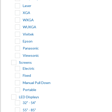
Laser
XGA
WXGA
WUXGA
Vivitek
Epson
Panasonic
Viewsonic
Screens
Electric
Fixed
Manual Pull Down
Portable
LED Displays
32" - 54"
55" - 85"