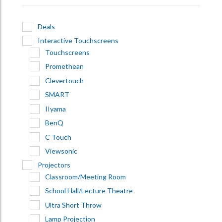
Deals
Interactive Touchscreens
Touchscreens
Promethean
Clevertouch
SMART
IIyama
BenQ
C Touch
Viewsonic
Projectors
Classroom/Meeting Room
School Hall/Lecture Theatre
Ultra Short Throw
Lamp Projection