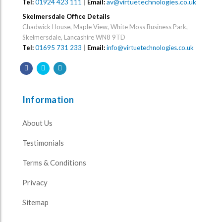
01924 423 111
|
av@virtuetechnologies.co.uk
Tel:
Email:
Skelmersdale Office Details
Chadwick House, Maple View, White Moss Business Park,
Skelmersdale, Lancashire WN8 9TD
Tel:
01695 731 233
|
Email:
info@virtuetechnologies.co.uk
Information
About Us
Testimonials
Terms & Conditions
Privacy
Sitemap