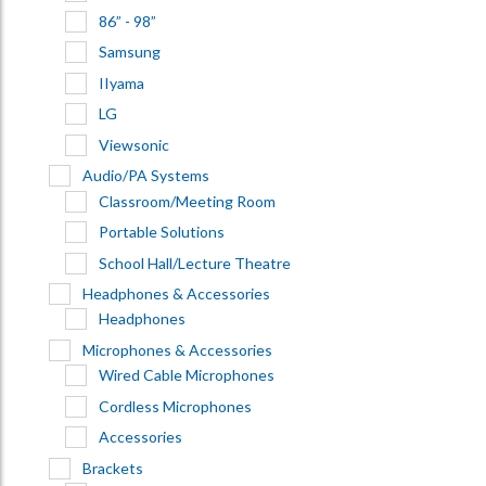
86” - 98”
Samsung
IIyama
LG
Viewsonic
Audio/PA Systems
Classroom/Meeting Room
Portable Solutions
School Hall/Lecture Theatre
Headphones & Accessories
Headphones
Microphones & Accessories
Wired Cable Microphones
Cordless Microphones
Accessories
Brackets