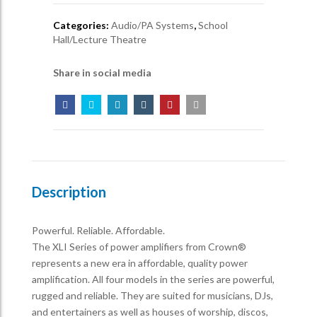
Categories:
Audio/PA Systems
,
School
Hall/Lecture Theatre
Share in social media
Description
Powerful. Reliable. Affordable.
The XLI Series of power amplifiers from Crown®
represents a new era in affordable, quality power
amplification. All four models in the series are powerful,
rugged and reliable. They are suited for musicians, DJs,
and entertainers as well as houses of worship, discos,