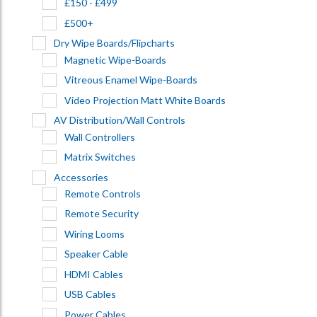
£150 - £499
£500+
Dry Wipe Boards/Flipcharts
Magnetic Wipe-Boards
Vitreous Enamel Wipe-Boards
Video Projection Matt White Boards
AV Distribution/Wall Controls
Wall Controllers
Matrix Switches
Accessories
Remote Controls
Remote Security
Wiring Looms
Speaker Cable
HDMI Cables
USB Cables
Power Cables