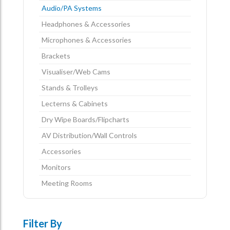
Audio/PA Systems
Headphones & Accessories
Microphones & Accessories
Brackets
Visualiser/Web Cams
Stands & Trolleys
Lecterns & Cabinets
Dry Wipe Boards/Flipcharts
AV Distribution/Wall Controls
Accessories
Monitors
Meeting Rooms
Filter By