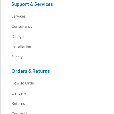
Support & Services
Services
Consultancy
Design
Installation
Supply
Orders & Returns
How To Order
Delivery
Returns
Contact Us