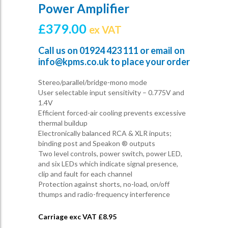
Power Amplifier
£
379.00
ex VAT
Call us on
01924 423 111
or email on
info@kpms.co.uk
to place your order
Stereo/parallel/bridge-mono mode
User selectable input sensitivity – 0.775V and
1.4V
Efficient forced-air cooling prevents excessive
thermal buildup
Electronically balanced RCA & XLR inputs;
binding post and Speakon ® outputs
Two level controls, power switch, power LED,
and six LEDs which indicate signal presence,
clip and fault for each channel
Protection against shorts, no-load, on/off
thumps and radio-frequency interference
Carriage exc VAT £
8.95