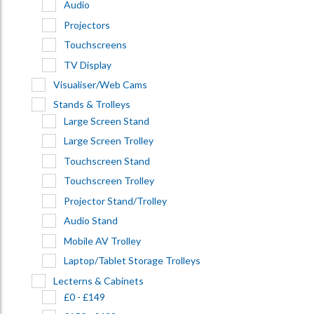
Audio
Projectors
Touchscreens
TV Display
Visualiser/Web Cams
Stands & Trolleys
Large Screen Stand
Large Screen Trolley
Touchscreen Stand
Touchscreen Trolley
Projector Stand/Trolley
Audio Stand
Mobile AV Trolley
Laptop/Tablet Storage Trolleys
Lecterns & Cabinets
£0 - £149