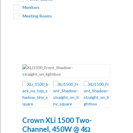
Monitors
Meeting Rooms
Crown XLi 1500 Two-
Channel, 450W @ 4Ω