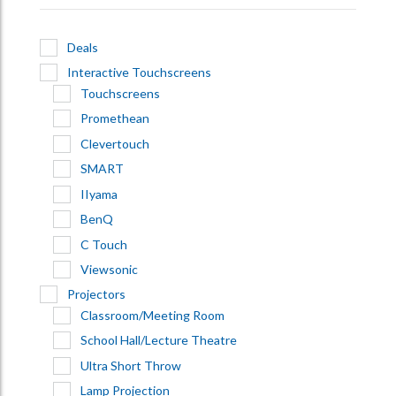
Deals
Interactive Touchscreens
Touchscreens
Promethean
Clevertouch
SMART
IIyama
BenQ
C Touch
Viewsonic
Projectors
Classroom/Meeting Room
School Hall/Lecture Theatre
Ultra Short Throw
Lamp Projection