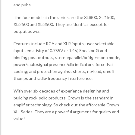
and pubs.
The four models in the series are the XLi800, XLi1500,
XLi2500 and XLi3500. They are identical except for
output power.
Features include RCA and XLR inputs, user selectable
input sensitivity of 0.755V or 1.4V, Speakon® and
binding post outputs, stereo/parallel/bridge-mono mode,
power/fault/signal presence/clip indicators, forced-air
cooling; and protection against shorts, no-load, on/off
thumps and radio-frequency interference.
With over six decades of experience designing and
building rock-solid products, Crown is the standard in
amplifier technology. So check out the affordable Crown
XLI Series. They are a powerful argument for quality and
value!