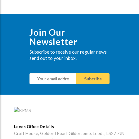
Join Our
Newsletter
Subscribe to receive our regular news
send out to your inbox.
Leeds Office Details
Croft House, Gelderd Road, Gildersome, Leeds, LS27 7JN