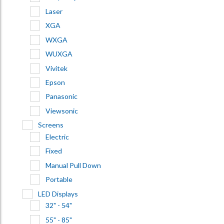
Laser
XGA
WXGA
WUXGA
Vivitek
Epson
Panasonic
Viewsonic
Screens
Electric
Fixed
Manual Pull Down
Portable
LED Displays
32" - 54"
55" - 85"