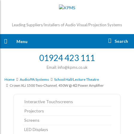
Leading Suppliers/Installers of Audio Visual/Projection Systems
Search
Menu
01924 423 111
Email: info@kpms.co.uk
Home
Audio/PA Systems
School Hall/Lecture Theatre
Crown XLi 1500 Two-Channel, 450W @ 4Ω Power Amplifier
Interactive Touchscreens
Projectors
Screens
LED Displays