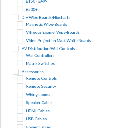
£150 - £499
£500+
Dry Wipe Boards/Flipcharts
Magnetic Wipe-Boards
Vitreous Enamel Wipe-Boards
Video Projection Matt White Boards
AV Distribution/Wall Controls
Wall Controllers
Matrix Switches
Accessories
Remote Controls
Remote Security
Wiring Looms
Speaker Cable
HDMI Cables
USB Cables
Power Cables