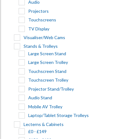
Audio
Projectors
Touchscreens
TV Display
Visualiser/Web Cams
Stands & Trolleys
Large Screen Stand
Large Screen Trolley
Touchscreen Stand
Touchscreen Trolley
Projector Stand/Trolley
Audio Stand
Mobile AV Trolley
Laptop/Tablet Storage Trolleys
Lecterns & Cabinets
£0 - £149