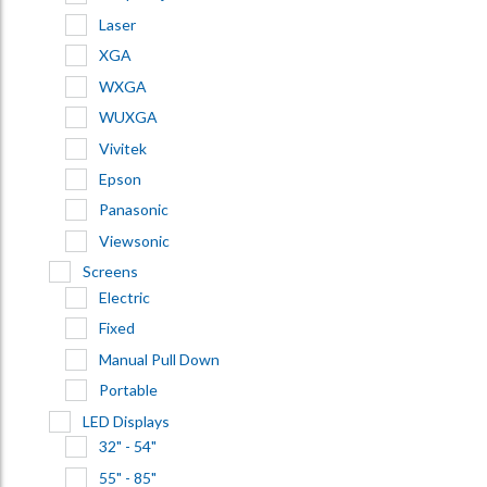
Laser
XGA
WXGA
WUXGA
Vivitek
Epson
Panasonic
Viewsonic
Screens
Electric
Fixed
Manual Pull Down
Portable
LED Displays
32" - 54"
55" - 85"