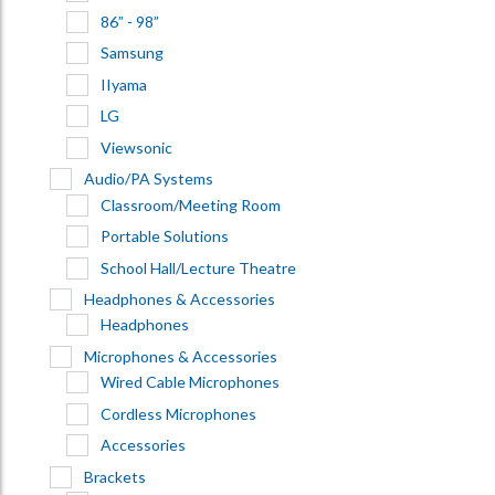
86” - 98”
Samsung
IIyama
LG
Viewsonic
Audio/PA Systems
Classroom/Meeting Room
Portable Solutions
School Hall/Lecture Theatre
Headphones & Accessories
Headphones
Microphones & Accessories
Wired Cable Microphones
Cordless Microphones
Accessories
Brackets