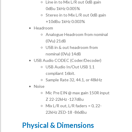
Line in to Mix L/R out 0dB gain
0dBu 1kHz 0.005%
Stereo in to Mix L/R out 0dB gain
+10dBu 1kHz 0.003%
Headroom
Analogue Headroom from nominal
(0Vu) 21dB
USB in & out headroom from
nominal (0Vu) 14dB
USB Audio CODEC (Coder/Decoder)
USB Audio In/Out USB 1.1
compliant 16bit.
Sample Rate 32, 44.1, or 48kHz
Noise
Mic Pre EIN @ max gain 150R input
Z 22-22kHz -127dBu
Mix L/R out, L/R faders = 0, 22-
22kHz ZED-18 -86dBu
Physical & Dimensions