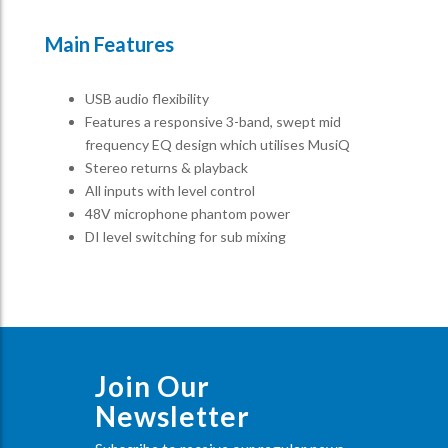
Main Features
USB audio flexibility
Features a responsive 3-band, swept mid
frequency EQ design which utilises MusiQ
Stereo returns & playback
All inputs with level control
48V microphone phantom power
DI level switching for sub mixing
Join Our
Newsletter