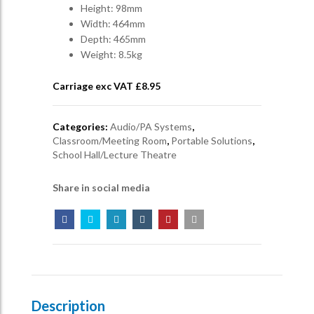
Height: 98mm
Width: 464mm
Depth: 465mm
Weight: 8.5kg
Carriage exc VAT £
8.95
Categories:
Audio/PA Systems
,
Classroom/Meeting Room
,
Portable Solutions
,
School Hall/Lecture Theatre
Share in social media
Description