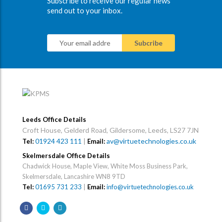
Subscribe to receive our regular news
send out to your inbox.
Leeds Office Details
Croft House, Gelderd Road, Gildersome, Leeds, LS27 7JN
01924 423 111
|
av@virtuetechnologies.co.uk
Tel:
Email:
Skelmersdale Office Details
Chadwick House, Maple View, White Moss Business Park,
Skelmersdale, Lancashire WN8 9TD
Tel:
01695 731 233
|
Email:
info@virtuetechnologies.co.uk