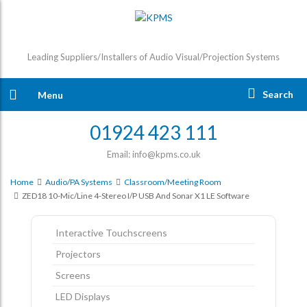
Leading Suppliers/Installers of Audio Visual/Projection Systems
Search
Menu
01924 423 111
Email: info@kpms.co.uk
Home
Audio/PA Systems
Classroom/Meeting Room
ZED18 10-Mic/Line 4-Stereo I/p USB And Sonar X1 LE Software
Interactive Touchscreens
Projectors
Screens
LED Displays