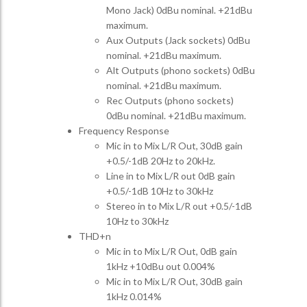
Mono Jack) 0dBu nominal. +21dBu
maximum.
Aux Outputs (Jack sockets) 0dBu
nominal. +21dBu maximum.
Alt Outputs (phono sockets) 0dBu
nominal. +21dBu maximum.
Rec Outputs (phono sockets)
0dBu nominal. +21dBu maximum.
Frequency Response
Mic in to Mix L/R Out, 30dB gain
+0.5/-1dB 20Hz to 20kHz.
Line in to Mix L/R out 0dB gain
+0.5/-1dB 10Hz to 30kHz
Stereo in to Mix L/R out +0.5/-1dB
10Hz to 30kHz
THD+n
Mic in to Mix L/R Out, 0dB gain
1kHz +10dBu out 0.004%
Mic in to Mix L/R Out, 30dB gain
1kHz 0.014%