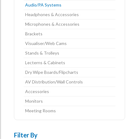
Audio/PA Systems
Headphones & Accessories
Microphones & Accessories
Brackets
Visualiser/Web Cams
Stands & Trolleys
Lecterns & Cabinets
Dry Wipe Boards/Flipcharts
AV Distribution/Wall Controls
Accessories
Monitors
Meeting Rooms
Filter By