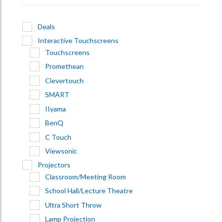
Deals
Interactive Touchscreens
Touchscreens
Promethean
Clevertouch
SMART
IIyama
BenQ
C Touch
Viewsonic
Projectors
Classroom/Meeting Room
School Hall/Lecture Theatre
Ultra Short Throw
Lamp Projection