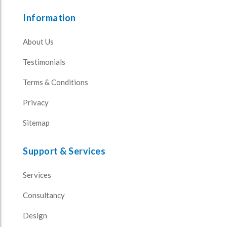
Information
About Us
Testimonials
Terms & Conditions
Privacy
Sitemap
Support & Services
Services
Consultancy
Design