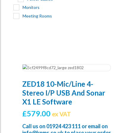
Monitors
Meeting Rooms
ZED18 10-Mic/Line 4-
Stereo I/p USB And Sonar
X1 LE Software
£
579.00
ex VAT
Call us on
01924 423 111
or email on
info@kpms.co.uk
to place your order