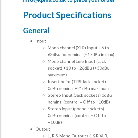
Product Specifications
General
Input
Mono channel (XLR) Input +6 to –
63dBu for nominal (+17dBu in max)
Mono channel Line Input (Jack
socket) +10 to –26dBu (+30dBu
maximum)
Insert point (TRS Jack socket)
0dBu nominal +21dBu maximum
Stereo Input (Jack sockets) 0dBu
nominal (control = Off to +10dB)
Stereo input (phono sockets)
0dBu nominal (control = Off to
+10dB)
Output
L, R & Mono Outputs (L&R XLR,