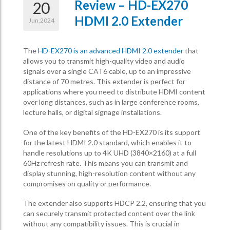
Review – HD-EX270
20
HDMI 2.0 Extender
Jun,2024
The
HD-EX270 is an advanced HDMI 2.0 extender
that
allows you to transmit high-quality video and audio
signals over a single CAT6 cable, up to an impressive
distance of 70 metres. This extender is perfect for
applications where you need to distribute HDMI content
over long distances, such as in large conference rooms,
lecture halls, or digital signage installations.
One of the key benefits of the HD-EX270 is its support
for the latest HDMI 2.0 standard, which enables it to
handle resolutions up to 4K UHD (3840×2160) at a full
60Hz refresh rate. This means you can transmit and
display stunning, high-resolution content without any
compromises on quality or performance.
The extender also supports HDCP 2.2, ensuring that you
can securely transmit protected content over the link
without any compatibility issues. This is crucial in