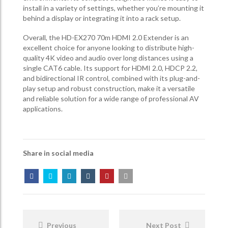
install in a variety of settings, whether you’re mounting it
behind a display or integrating it into a rack setup.
Overall, the HD-EX270 70m HDMI 2.0 Extender is an
excellent choice for anyone looking to distribute high-
quality 4K video and audio over long distances using a
single CAT6 cable. Its support for HDMI 2.0, HDCP 2.2,
and bidirectional IR control, combined with its plug-and-
play setup and robust construction, make it a versatile
and reliable solution for a wide range of professional AV
applications.
Share in social media
Post
Navigation
Previous
Next Post