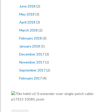
June 2018
(2)
May 2018
(3)
April 2018
(3)
March 2018
(2)
February 2018
(3)
January 2018
(1)
December 2017
(3)
November 2017
(1)
September 2017
(2)
February 2017
(4)