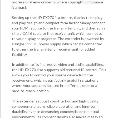
professional environments where copyright compliance
is a must.
Setting up the HD-EX270 is a breeze, thanks to its plug-
and-play design and compact form factor. Simply connect
your HDMI source to the transmitter unit, and then run a
single CAT6 cable to the receiver unit, which connects
to your display or projector. The extender is powered by
a single 12V DC power supply, which can be connected
to either the transmitter or receiver unit for added
flexibility.
In addition to its impressive video and audio capabilities,
the HD-EX270 also supports bidirectional IR control. This
allows you to control your source device from the
receiver end, which is particularly useful in situations
where your source is located in a different room or a
hard-to-reach location.
The extender’s robust construction and high-quality
components ensure reliable operation and long-term
durability, even in demanding commercial or industrial
environments. Its compact design also makes it easy to