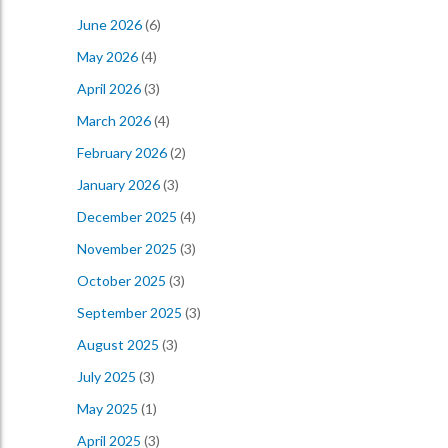
June 2026
(6)
May 2026
(4)
April 2026
(3)
March 2026
(4)
February 2026
(2)
January 2026
(3)
December 2025
(4)
November 2025
(3)
October 2025
(3)
September 2025
(3)
August 2025
(3)
July 2025
(3)
May 2025
(1)
April 2025
(3)