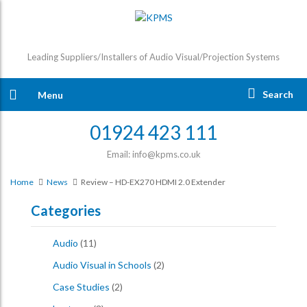
Leading Suppliers/Installers of Audio Visual/Projection Systems
Search
Menu
01924 423 111
Email: info@kpms.co.uk
Home
News
Review – HD-EX270 HDMI 2.0 Extender
Categories
Audio
(11)
Audio Visual in Schools
(2)
Case Studies
(2)