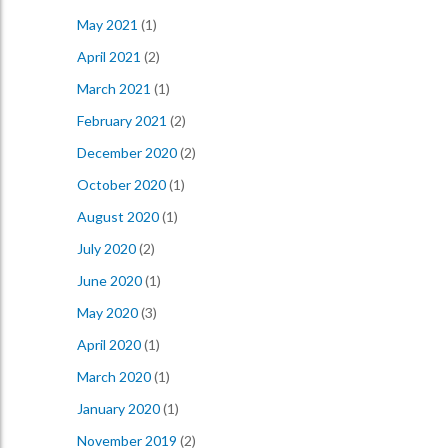
May 2021
(1)
April 2021
(2)
March 2021
(1)
February 2021
(2)
December 2020
(2)
October 2020
(1)
August 2020
(1)
July 2020
(2)
June 2020
(1)
May 2020
(3)
April 2020
(1)
March 2020
(1)
January 2020
(1)
November 2019
(2)