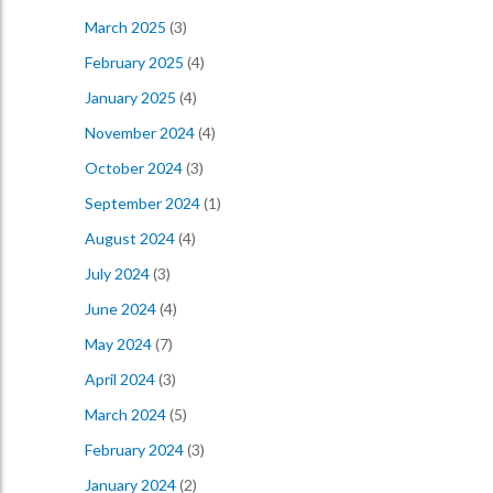
March 2025
(3)
February 2025
(4)
January 2025
(4)
November 2024
(4)
October 2024
(3)
September 2024
(1)
August 2024
(4)
July 2024
(3)
June 2024
(4)
May 2024
(7)
April 2024
(3)
March 2024
(5)
February 2024
(3)
January 2024
(2)