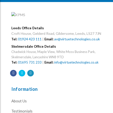
Leeds Office Details
Croft House, Gelderd Road, Gildersome, Leeds, LS27 7JN
01924 423 111
|
av@virtuetechnologies.co.uk
Tel:
Email:
Skelmersdale Office Details
Chadwick House, Maple View, White Moss Business Park,
Skelmersdale, Lancashire WN8 9TD
Tel:
01695 731 233
|
Email:
info@virtuetechnologies.co.uk
Information
About Us
Testimonials