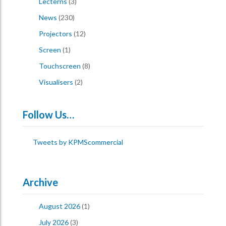
Lecterns
(3)
News
(230)
Projectors
(12)
Screen
(1)
Touchscreen
(8)
Visualisers
(2)
Follow Us…
Tweets by KPMScommercial
Archive
August 2026
(1)
July 2026
(3)