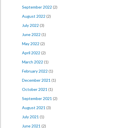
September 2022
(2)
August 2022
(2)
July 2022
(3)
June 2022
(1)
May 2022
(2)
April 2022
(2)
March 2022
(1)
February 2022
(1)
December 2021
(1)
October 2021
(1)
September 2021
(2)
August 2021
(3)
July 2021
(1)
June 2021
(2)