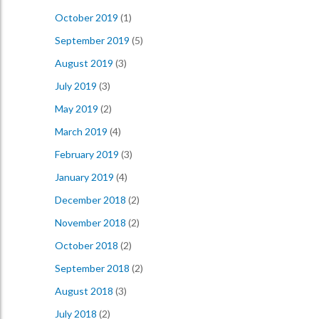
October 2019
(1)
September 2019
(5)
August 2019
(3)
July 2019
(3)
May 2019
(2)
March 2019
(4)
February 2019
(3)
January 2019
(4)
December 2018
(2)
November 2018
(2)
October 2018
(2)
September 2018
(2)
August 2018
(3)
July 2018
(2)