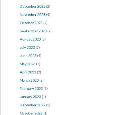
December 2023
(2)
November 2023
(4)
October 2023
(2)
September 2023
(2)
August 2023
(3)
July 2023
(2)
June 2023
(4)
May 2023
(2)
April 2023
(2)
March 2023
(2)
February 2023
(3)
January 2023
(1)
December 2022
(2)
October 2022
(1)