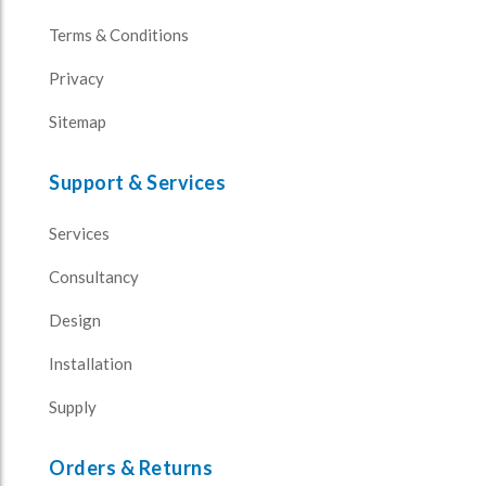
Terms & Conditions
Privacy
Sitemap
Support & Services
Services
Consultancy
Design
Installation
Supply
Orders & Returns