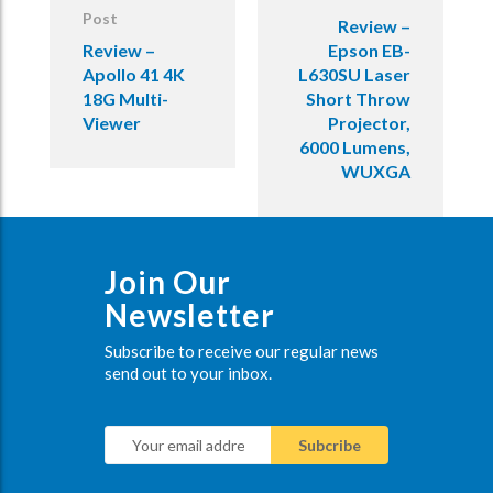
Post
Review –
Review –
Epson EB-
Apollo 41 4K
L630SU Laser
18G Multi-
Short Throw
Viewer
Projector,
6000 Lumens,
WUXGA
Join Our
Newsletter
Subscribe to receive our regular news
send out to your inbox.