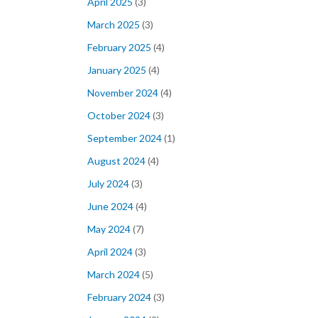
April 2025
(3)
March 2025
(3)
February 2025
(4)
January 2025
(4)
November 2024
(4)
October 2024
(3)
September 2024
(1)
August 2024
(4)
July 2024
(3)
June 2024
(4)
May 2024
(7)
April 2024
(3)
March 2024
(5)
February 2024
(3)