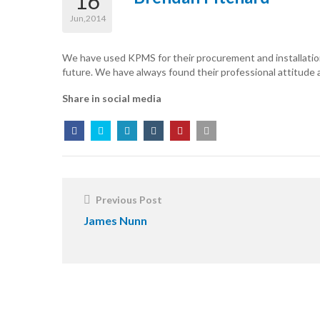
16
Jun,2014
We have used KPMS for their procurement and installation
future. We have always found their professional attitude an
Share in social media
Post
Navigation
Previous Post
James Nunn