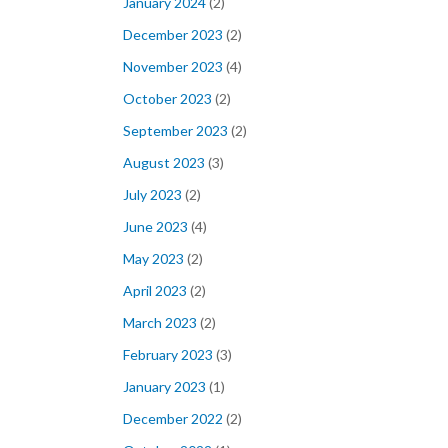
January 2024
(2)
December 2023
(2)
November 2023
(4)
October 2023
(2)
September 2023
(2)
August 2023
(3)
July 2023
(2)
June 2023
(4)
May 2023
(2)
April 2023
(2)
March 2023
(2)
February 2023
(3)
January 2023
(1)
December 2022
(2)