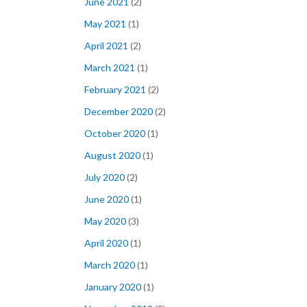
June 2021
(2)
May 2021
(1)
April 2021
(2)
March 2021
(1)
February 2021
(2)
December 2020
(2)
October 2020
(1)
August 2020
(1)
July 2020
(2)
June 2020
(1)
May 2020
(3)
April 2020
(1)
March 2020
(1)
January 2020
(1)