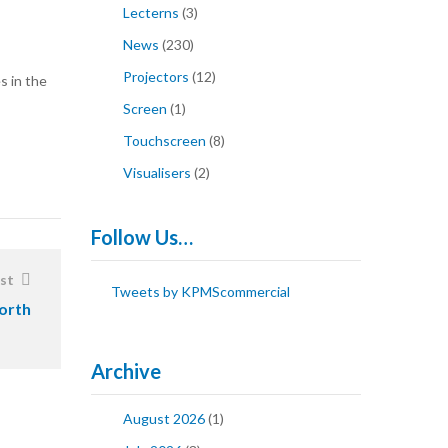
Lecterns
(3)
News
(230)
Projectors
(12)
s in the
Screen
(1)
Touchscreen
(8)
Visualisers
(2)
Follow Us…
st
Tweets by KPMScommercial
orth
Archive
August 2026
(1)