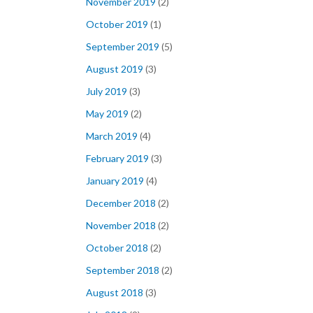
November 2019
(2)
October 2019
(1)
September 2019
(5)
August 2019
(3)
July 2019
(3)
May 2019
(2)
March 2019
(4)
February 2019
(3)
January 2019
(4)
December 2018
(2)
November 2018
(2)
October 2018
(2)
September 2018
(2)
August 2018
(3)