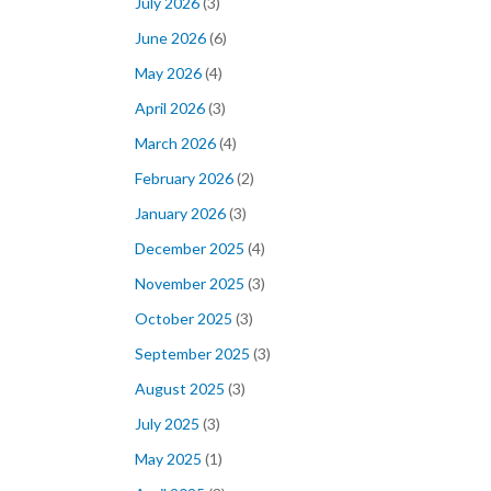
July 2026
(3)
June 2026
(6)
May 2026
(4)
April 2026
(3)
March 2026
(4)
February 2026
(2)
January 2026
(3)
December 2025
(4)
November 2025
(3)
October 2025
(3)
September 2025
(3)
August 2025
(3)
July 2025
(3)
May 2025
(1)