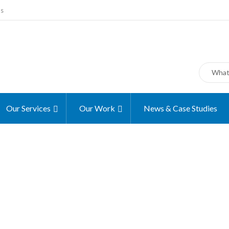
ms
Our Services
Our Work
News & Case Studies