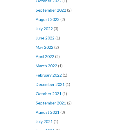
October 2022
(1)
September 2022
(2)
August 2022
(2)
July 2022
(3)
June 2022
(1)
May 2022
(2)
April 2022
(2)
March 2022
(1)
February 2022
(1)
December 2021
(1)
October 2021
(1)
September 2021
(2)
August 2021
(3)
July 2021
(1)