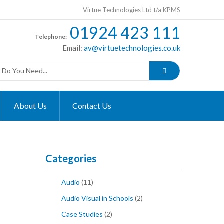
Virtue Technologies Ltd t/a KPMS
01924 423 111
Telephone:
Email:
av@virtuetechnologies.co.uk
About Us
Contact Us
Categories
Audio
(11)
Audio Visual in Schools
(2)
Case Studies
(2)