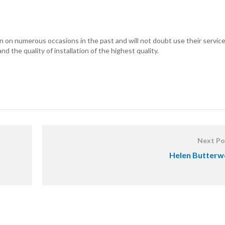
 on numerous occasions in the past and will not doubt use their service
d the quality of installation of the highest quality.
Next Po
Helen Butterw