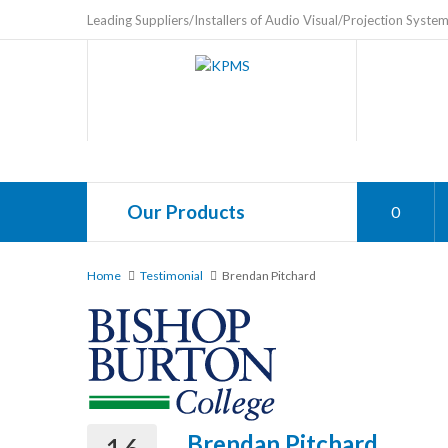
Leading Suppliers/Installers of Audio Visual/Projection Syste
Our Products
0
Home
Testimonial
Brendan Pitchard
Brendan Pitchard