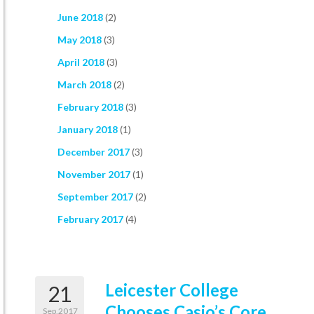
June 2018
(2)
May 2018
(3)
April 2018
(3)
March 2018
(2)
February 2018
(3)
January 2018
(1)
December 2017
(3)
November 2017
(1)
September 2017
(2)
February 2017
(4)
Leicester College
21
Chooses Casio’s Core
Sep,2017