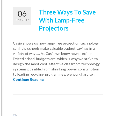
Three Ways To Save
06
With Lamp-Free
Feb,2017
Projectors
Casio shows us how lamp-free projection technology
can help schools make valuable budget savings in a
variety of ways… At Casio we know how precious
limited school budgets are, which is why we strive to
design the most cost-effective classroom technology
systems possible. From shrinking power consumption
to leading recycling programmes, we work hard to …
Three Ways To Save With Lamp-Free Proj
Continue Reading
→