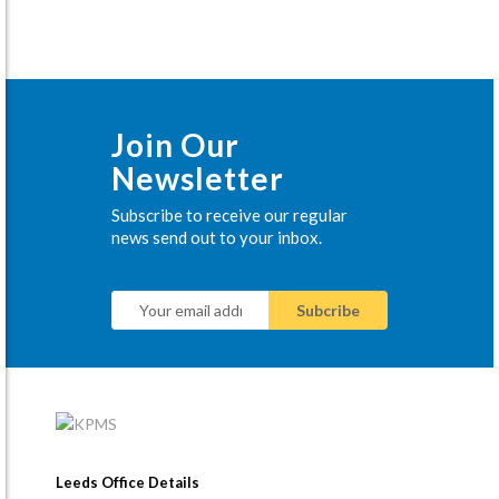
Join Our
Newsletter
Subscribe to receive our regular
news send out to your inbox.
Leeds Office Details