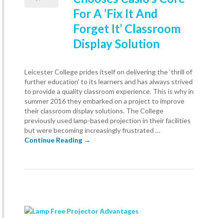
For A ‘Fix It And
Forget It’ Classroom
Display Solution
Leicester College prides itself on delivering the ‘thrill of
further education’ to its learners and has always strived
to provide a quality classroom experience. This is why in
summer 2016 they embarked on a project to improve
their classroom display solutions. The College
previously used lamp-based projection in their facilities
but were becoming increasingly frustrated …
Leicester College Chooses Casio’s Core Fo
Continue Reading
→