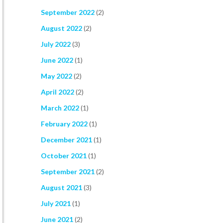
September 2022
(2)
August 2022
(2)
July 2022
(3)
June 2022
(1)
May 2022
(2)
April 2022
(2)
March 2022
(1)
February 2022
(1)
December 2021
(1)
October 2021
(1)
September 2021
(2)
August 2021
(3)
July 2021
(1)
June 2021
(2)