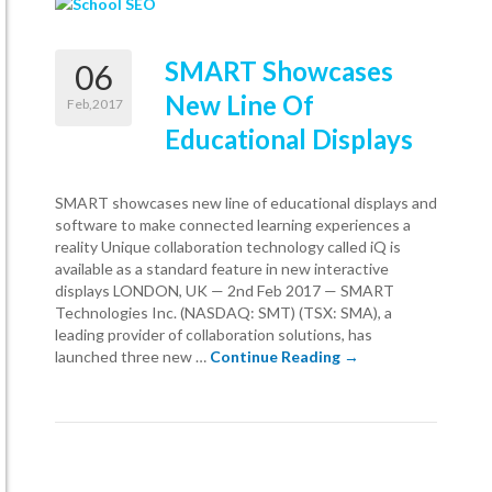
SMART Showcases
06
New Line Of
Feb,2017
Educational Displays
SMART showcases new line of educational displays and
software to make connected learning experiences a
reality Unique collaboration technology called iQ is
available as a standard feature in new interactive
displays LONDON, UK — 2nd Feb 2017 — SMART
Technologies Inc. (NASDAQ: SMT) (TSX: SMA), a
leading provider of collaboration solutions, has
SMART Showcases Ne
launched three new …
Continue Reading
→