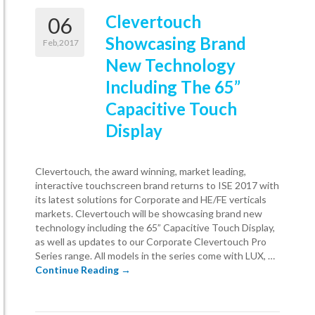
Clevertouch
06
Showcasing Brand
Feb,2017
New Technology
Including The 65”
Capacitive Touch
Display
Clevertouch, the award winning, market leading,
interactive touchscreen brand returns to ISE 2017 with
its latest solutions for Corporate and HE/FE verticals
markets. Clevertouch will be showcasing brand new
technology including the 65” Capacitive Touch Display,
as well as updates to our Corporate Clevertouch Pro
Series range. All models in the series come with LUX, …
Clevertouch Showcasing Brand New Techno
Continue Reading
→