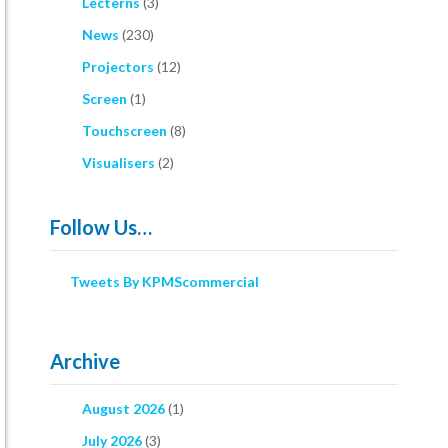
Lecterns
(3)
News
(230)
Projectors
(12)
Screen
(1)
Touchscreen
(8)
Visualisers
(2)
Follow Us…
Tweets By KPMScommercial
Archive
August 2026
(1)
July 2026
(3)