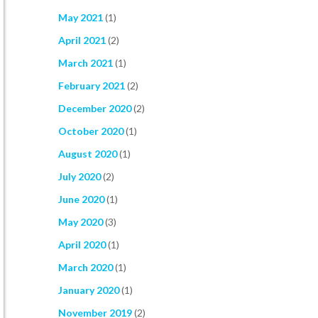
May 2021
(1)
April 2021
(2)
March 2021
(1)
February 2021
(2)
December 2020
(2)
October 2020
(1)
August 2020
(1)
July 2020
(2)
June 2020
(1)
May 2020
(3)
April 2020
(1)
March 2020
(1)
January 2020
(1)
November 2019
(2)