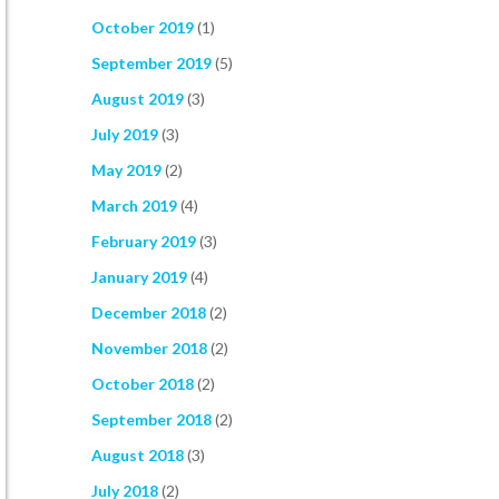
October 2019
(1)
September 2019
(5)
August 2019
(3)
July 2019
(3)
May 2019
(2)
March 2019
(4)
February 2019
(3)
January 2019
(4)
December 2018
(2)
November 2018
(2)
October 2018
(2)
September 2018
(2)
August 2018
(3)
July 2018
(2)