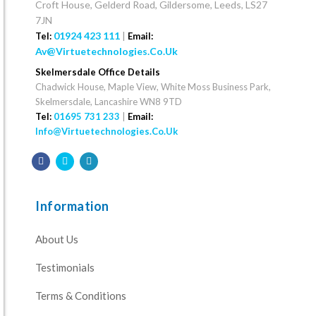
Croft House, Gelderd Road, Gildersome, Leeds, LS27
7JN
01924 423 111
|
Tel:
Email:
Av@virtuetechnologies.co.uk
Skelmersdale Office Details
Chadwick House, Maple View, White Moss Business Park,
Skelmersdale, Lancashire WN8 9TD
Tel:
01695 731 233
|
Email:
Info@virtuetechnologies.co.uk
Information
About Us
Testimonials
Terms & Conditions