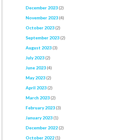
December 2023
(2)
November 2023
(4)
October 2023
(2)
September 2023
(2)
August 2023
(3)
July 2023
(2)
June 2023
(4)
May 2023
(2)
April 2023
(2)
March 2023
(2)
February 2023
(3)
January 2023
(1)
December 2022
(2)
October 2022
(1)