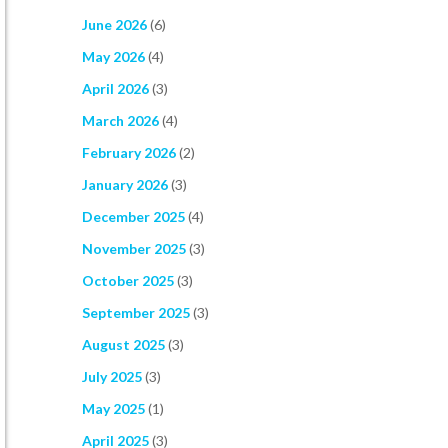
June 2026
(6)
May 2026
(4)
April 2026
(3)
March 2026
(4)
February 2026
(2)
January 2026
(3)
December 2025
(4)
November 2025
(3)
October 2025
(3)
September 2025
(3)
August 2025
(3)
July 2025
(3)
May 2025
(1)
April 2025
(3)