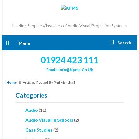
Leading Suppliers/Installers of Audio Visual/Projection Systems
Search
Menu
01924 423 111
Email: Info@kpms.co.uk
Home
Articles Posted By Phil Marshall
Categories
Audio
(11)
Audio Visual In Schools
(2)
Case Studies
(2)