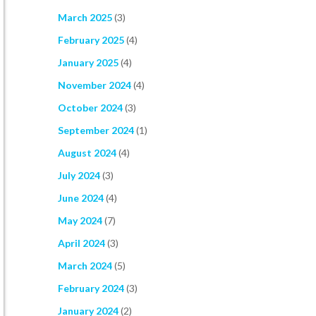
March 2025
(3)
February 2025
(4)
January 2025
(4)
November 2024
(4)
October 2024
(3)
September 2024
(1)
August 2024
(4)
July 2024
(3)
June 2024
(4)
May 2024
(7)
April 2024
(3)
March 2024
(5)
February 2024
(3)
January 2024
(2)