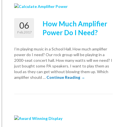
How Much Amplifier
06
Power Do I Need?
Feb,2017
I’m playing music in a School Hall. How much amplifier
power do I need? Our rock group will be playing in a
2000-seat concert hall. How many watts will we need? I
just bought some PA speakers. I want to play them as
loud as they can get without blowing them up. Which
How Much Amplifier Pow
amplifier should …
Continue Reading
→