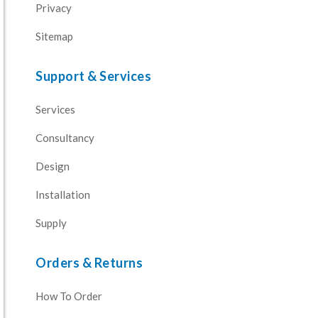
Privacy
Sitemap
Support & Services
Services
Consultancy
Design
Installation
Supply
Orders & Returns
How To Order