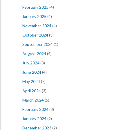
February 2025
(4)
January 2025
(4)
November 2024
(4)
October 2024
(3)
September 2024
(1)
August 2024
(4)
July 2024
(3)
June 2024
(4)
May 2024
(7)
April 2024
(3)
March 2024
(5)
February 2024
(3)
January 2024
(2)
December 2023
(2)