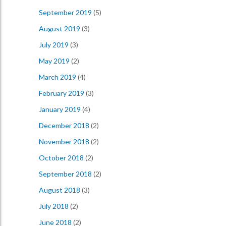
September 2019
(5)
August 2019
(3)
July 2019
(3)
May 2019
(2)
March 2019
(4)
February 2019
(3)
January 2019
(4)
December 2018
(2)
November 2018
(2)
October 2018
(2)
September 2018
(2)
August 2018
(3)
July 2018
(2)
June 2018
(2)