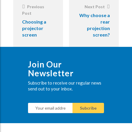
Previous
Next Post
Post
Why choose a
Choosing a
rear
projector
projection
screen
screen?
Join Our
Newsletter
Subscribe to receive our regular news
send out to your inbox.