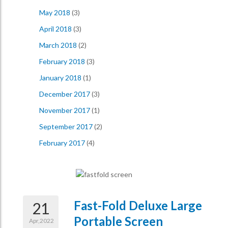
May 2018
(3)
April 2018
(3)
March 2018
(2)
February 2018
(3)
January 2018
(1)
December 2017
(3)
November 2017
(1)
September 2017
(2)
February 2017
(4)
Fast-Fold Deluxe Large
21
Portable Screen
Apr,2022