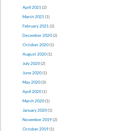
April 2021
(2)
March 2021
(1)
February 2021
(2)
December 2020
(2)
October 2020
(1)
August 2020
(1)
July 2020
(2)
June 2020
(1)
May 2020
(3)
April 2020
(1)
March 2020
(1)
January 2020
(1)
November 2019
(2)
October 2019
(1)