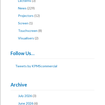
Lecterns
(3)
News
(229)
Projectors
(12)
Screen
(1)
Touchscreen
(8)
Visualisers
(2)
Follow Us…
Tweets by KPMScommercial
Archive
July 2026
(3)
June 2026
(6)