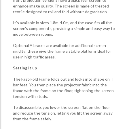
front projection versions have a black rear screen to
enhance image quality. The screen is made of treated
textile designed to roll and fold without degradation.
It’s available in sizes 1.8m-4.0m, and the case fits all the
screen’s components, providing a simple and easy way to
move between rooms.
Optional A braces are available for additional screen
rigidity; these give the frame a stable platform ideal for
use in high traffic areas.
Setting it up
The Fast-Fold Frame folds out and locks into shape on T
bar feet. You then place the projector fabric into the
frame with the frame on the floor, tightening the screen
tension with studs.
To disassemble, you lower the screen flat on the floor
and reduce the tension, letting you lift the screen away
from the frame safely.