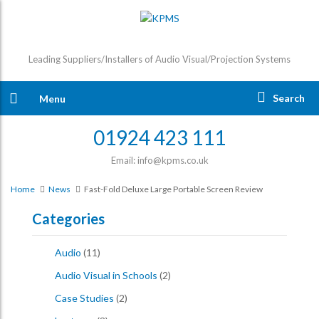
Leading Suppliers/Installers of Audio Visual/Projection Systems
Search
Menu
01924 423 111
Email: info@kpms.co.uk
Home
News
Fast-Fold Deluxe Large Portable Screen Review
Categories
Audio
(11)
Audio Visual in Schools
(2)
Case Studies
(2)