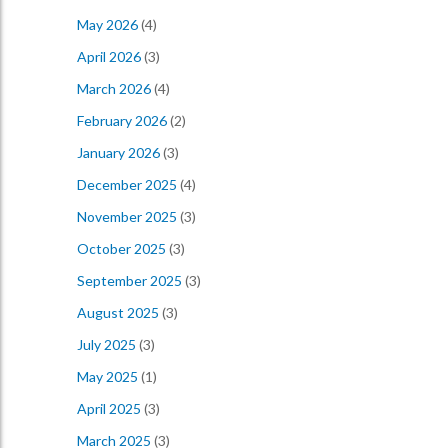
May 2026
(4)
April 2026
(3)
March 2026
(4)
February 2026
(2)
January 2026
(3)
December 2025
(4)
November 2025
(3)
October 2025
(3)
September 2025
(3)
August 2025
(3)
July 2025
(3)
May 2025
(1)
April 2025
(3)
March 2025
(3)