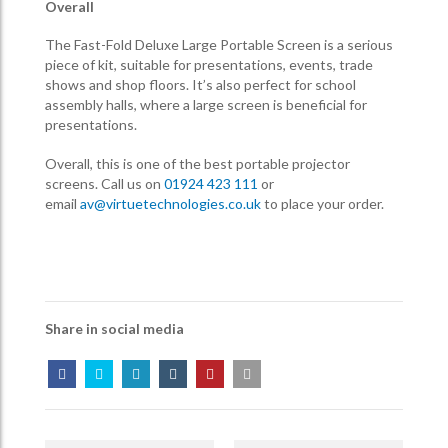
Overall
The Fast-Fold Deluxe Large Portable Screen is a serious
piece of kit, suitable for presentations, events, trade
shows and shop floors. It’s also perfect for school
assembly halls, where a large screen is beneficial for
presentations.
Overall, this is one of the best portable projector
screens. Call us on
01924 423 111
or
email
av@virtuetechnologies.co.uk
to place your order.
Share in social media
Post
Navigation