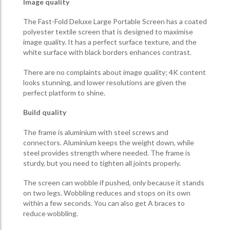
Image quality
The Fast-Fold Deluxe Large Portable Screen has a coated
polyester textile screen that is designed to maximise
image quality. It has a perfect surface texture, and the
white surface with black borders enhances contrast.
There are no complaints about image quality; 4K content
looks stunning, and lower resolutions are given the
perfect platform to shine.
Build quality
The frame is aluminium with steel screws and
connectors. Aluminium keeps the weight down, while
steel provides strength where needed. The frame is
sturdy, but you need to tighten all joints properly.
The screen can wobble if pushed, only because it stands
on two legs. Wobbling reduces and stops on its own
within a few seconds. You can also get A braces to
reduce wobbling.