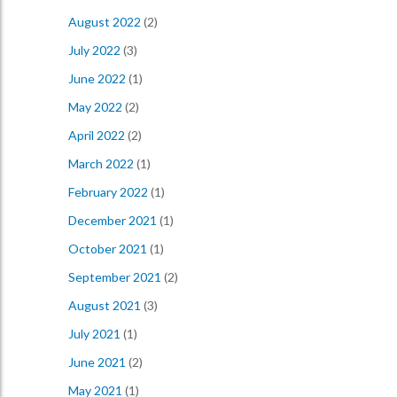
August 2022
(2)
July 2022
(3)
June 2022
(1)
May 2022
(2)
April 2022
(2)
March 2022
(1)
February 2022
(1)
December 2021
(1)
October 2021
(1)
September 2021
(2)
August 2021
(3)
July 2021
(1)
June 2021
(2)
May 2021
(1)