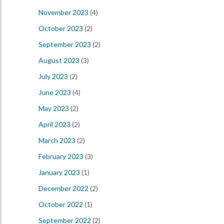
November 2023
(4)
October 2023
(2)
September 2023
(2)
August 2023
(3)
July 2023
(2)
June 2023
(4)
May 2023
(2)
April 2023
(2)
March 2023
(2)
February 2023
(3)
January 2023
(1)
December 2022
(2)
October 2022
(1)
September 2022
(2)