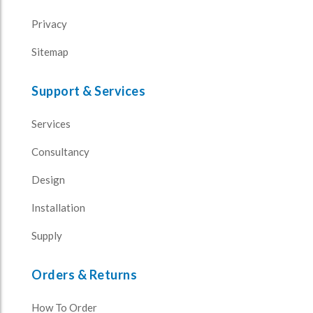
Privacy
Sitemap
Support & Services
Services
Consultancy
Design
Installation
Supply
Orders & Returns
How To Order