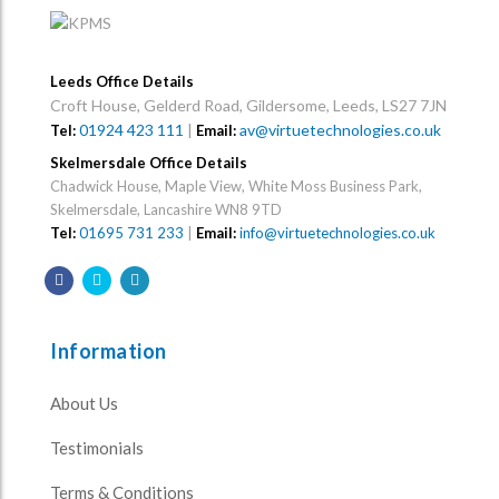
Leeds Office Details
Croft House, Gelderd Road, Gildersome, Leeds, LS27 7JN
01924 423 111
|
av@virtuetechnologies.co.uk
Tel:
Email:
Skelmersdale Office Details
Chadwick House, Maple View, White Moss Business Park,
Skelmersdale, Lancashire WN8 9TD
Tel:
01695 731 233
|
Email:
info@virtuetechnologies.co.uk
Information
About Us
Testimonials
Terms & Conditions