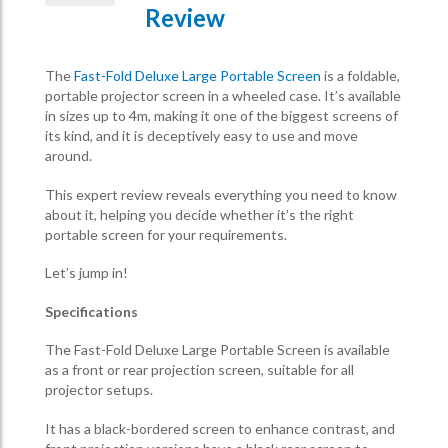
Review
The
Fast-Fold Deluxe Large Portable Screen
is a foldable,
portable projector screen in a wheeled case. It’s available
in sizes up to 4m, making it one of the biggest screens of
its kind, and it is deceptively easy to use and move
around.
This expert review reveals everything you need to know
about it, helping you decide whether it’s the right
portable screen for your requirements.
Let’s jump in!
Specifications
The Fast-Fold Deluxe Large Portable Screen is available
as a front or rear projection screen, suitable for all
projector setups.
It has a black-bordered screen to enhance contrast, and